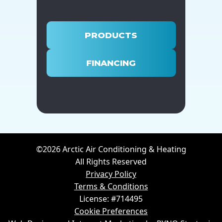
PRODUCTS
FINANCING
©2026 Arctic Air Conditioning & Heating
All Rights Reserved
Privacy Policy
Terms & Conditions
License: #714495
Cookie Preferences