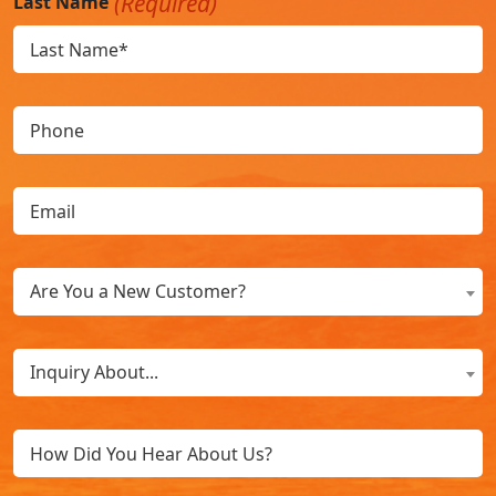
(Required)
Last Name
Phone
Email
(Required)
Are
Are You a New Customer?
You
a
What
New
Inquiry About...
Can
Customer?
We
(Required)
Untitled
Help
You