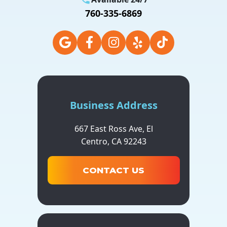
760-335-6869
Business Address
667 East Ross Ave,
El
Centro,
CA
92243
CONTACT US