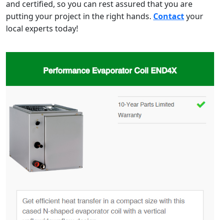
and certified, so you can rest assured that you are
putting your project in the right hands.
Contact
your
local experts today!