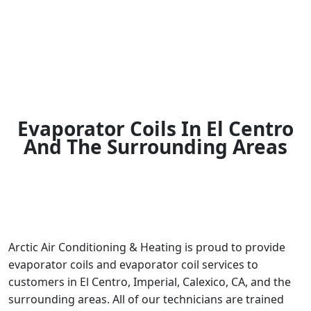
Evaporator Coils In El Centro
And The Surrounding Areas
Arctic Air Conditioning & Heating is proud to provide
evaporator coils and evaporator coil services to
customers in El Centro, Imperial, Calexico, CA, and the
surrounding areas. All of our technicians are trained