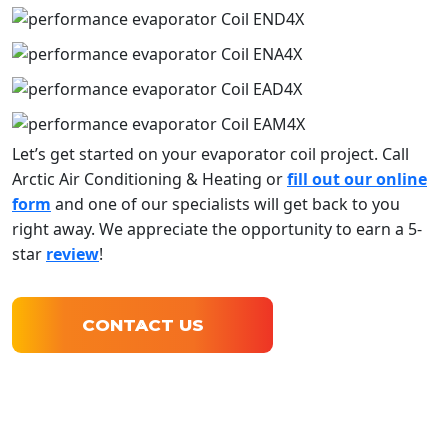
Let’s get started on your evaporator coil project. Call
Arctic Air Conditioning & Heating or
fill out our online
form
and one of our specialists will get back to you
right away. We appreciate the opportunity to earn a 5-
star
review
!
CONTACT US