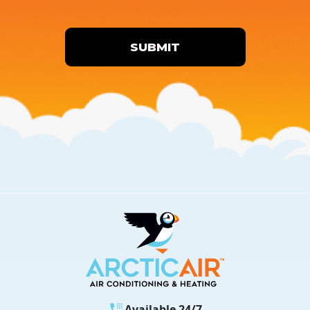
SUBMIT
Available 24/7