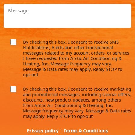
With?
Message
(Required)
By checking this box, I consent to receive SMS
consent
Notifications, Alerts and other transactional
messages related to my account orders, or services
I have requested from Arctic Air Conditioning &
Heating, Inc. Message frequency may vary.
Message & Data rates may apply. Reply STOP to
opt-out.
By checking this box, I consent to receive marketing
consent
and promotional messages, including special offers,
discounts, new product updates, among others
from Arctic Air Conditioning & Heating, Inc.
Message frequency may vary. Message & Data rates
may apply. Reply STOP to opt-out.
Privacy policy
|
Terms & Conditions