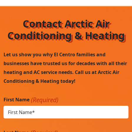
Contact Arctic Air
Conditioning & Heating
Let us show you why El Centro families and
businesses have trusted us for decades with all their
heating and AC service needs. Call us at Arctic Air
Conditioning & Heating today!
(Required)
First Name