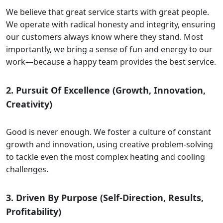
We believe that great service starts with great people.
We operate with radical honesty and integrity, ensuring
our customers always know where they stand. Most
importantly, we bring a sense of fun and energy to our
work—because a happy team provides the best service.
2. Pursuit Of Excellence (Growth, Innovation,
Creativity)
Good is never enough. We foster a culture of constant
growth and innovation, using creative problem-solving
to tackle even the most complex heating and cooling
challenges.
3. Driven By Purpose (Self-Direction, Results,
Profitability)