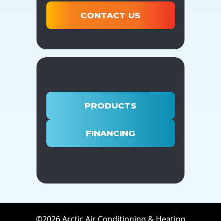
CONTACT US
PRODUCTS
FINANCING
©2026 Arctic Air Conditioning & Heating