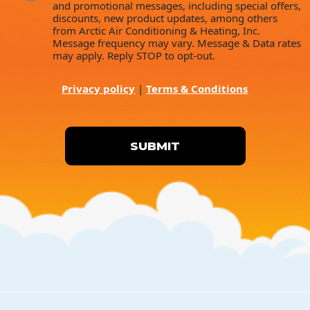
and promotional messages, including special offers,
discounts, new product updates, among others
from Arctic Air Conditioning & Heating, Inc.
Message frequency may vary. Message & Data rates
may apply. Reply STOP to opt-out.
Privacy policy
|
Terms & Conditions
SUBMIT