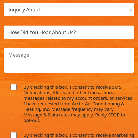
What
New
Inquiry About...
Can
Customer?
We
(Required)
Untitled
Help
You
With?
Message
(Required)
By checking this box, I consent to receive SMS
consent
Notifications, Alerts and other transactional
messages related to my account orders, or services
I have requested from Arctic Air Conditioning &
Heating, Inc. Message frequency may vary.
Message & Data rates may apply. Reply STOP to
opt-out.
By checking this box, I consent to receive marketing
consent