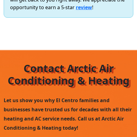
opportunity to earn a 5-star
review
!
Contact Arctic Air
Conditioning & Heating
Let us show you why El Centro families and
businesses have trusted us for decades with all their
heating and AC service needs. Call us at Arctic Air
Conditioning & Heating today!