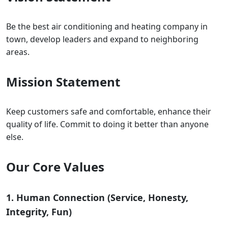
Be the best air conditioning and heating company in
town, develop leaders and expand to neighboring
areas.
Mission Statement
Keep customers safe and comfortable, enhance their
quality of life. Commit to doing it better than anyone
else.
Our Core Values
1. Human Connection (Service, Honesty,
Integrity, Fun)