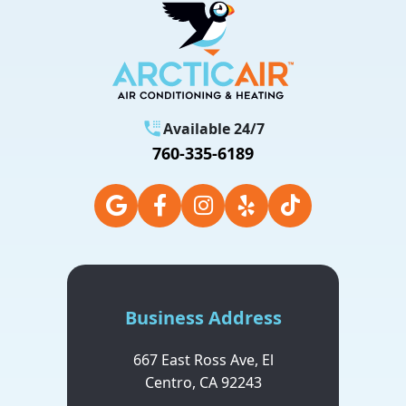
Available 24/7
760-335-6189
Business Address
667 East Ross Ave,
El
Centro,
CA
92243