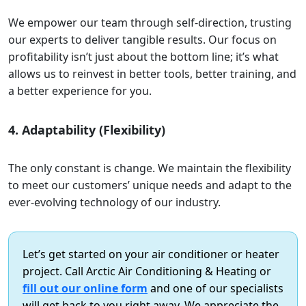
We empower our team through self-direction, trusting
our experts to deliver tangible results. Our focus on
profitability isn’t just about the bottom line; it’s what
allows us to reinvest in better tools, better training, and
a better experience for you.
4. Adaptability (Flexibility)
The only constant is change. We maintain the flexibility
to meet our customers’ unique needs and adapt to the
ever-evolving technology of our industry.
Let’s get started on your air conditioner or heater
project. Call Arctic Air Conditioning & Heating or
fill out our online form
and one of our specialists
will get back to you right away. We appreciate the