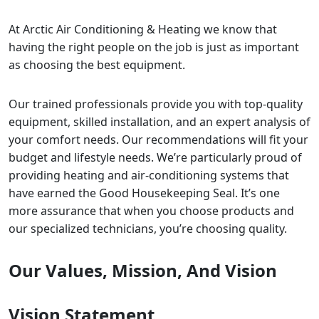
At Arctic Air Conditioning & Heating we know that
having the right people on the job is just as important
as choosing the best equipment.
Our trained professionals provide you with top-quality
equipment, skilled installation, and an expert analysis of
your comfort needs. Our recommendations will fit your
budget and lifestyle needs. We’re particularly proud of
providing heating and air-conditioning systems that
have earned the Good Housekeeping Seal. It’s one
more assurance that when you choose products and
our specialized technicians, you’re choosing quality.
Our Values, Mission, And Vision
Vision Statement