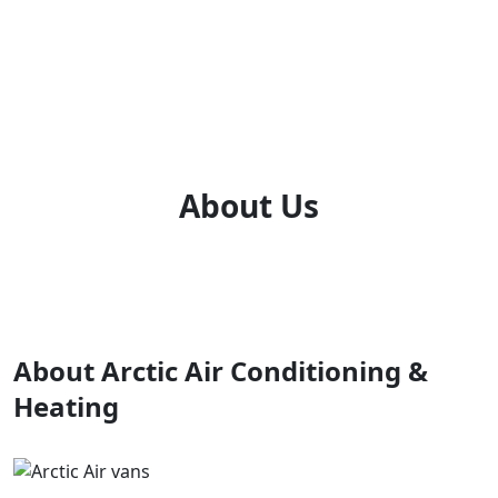
About Us
About Arctic Air Conditioning &
Heating