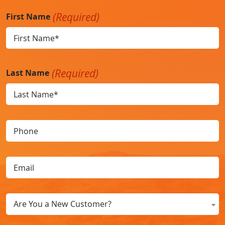
(Required)
First Name
(Required)
Last Name
Phone
Email
(Required)
Are
Are You a New Customer?
You
a