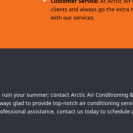
Customer Service:
At Arctic Air
clients and always go the extra 
with our services.
em ruin your summer; contact Arctic Air Conditioning 
always glad to provide top-notch air conditioning ser
 professional assistance, contact us today to schedu