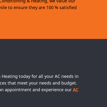
 Conditioning & Heating, we value our
mile to ensure they are 100 % satisfied
& Heating today for all your AC needs in
vices that meet your needs and budget.
le an appointment and experience our
AC