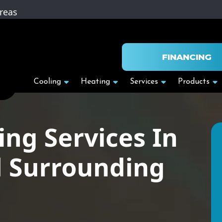
reas
FINANCING
Cooling
Heating
Services
Products
ing Services In
d Surrounding