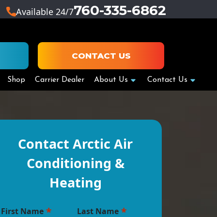
760-335-6862
Available 24/7
CONTACT US
Shop
Carrier Dealer
About Us
Contact Us
Contact Arctic Air
Conditioning &
Heating
*
*
First Name
Last Name