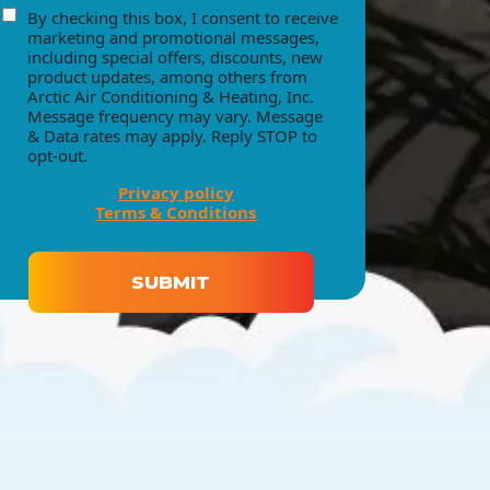
By checking this box, I consent to receive
consent
marketing and promotional messages,
including special offers, discounts, new
product updates, among others from
Arctic Air Conditioning & Heating, Inc.
Message frequency may vary. Message
& Data rates may apply. Reply STOP to
opt-out.
Privacy policy
Terms & Conditions
SUBMIT