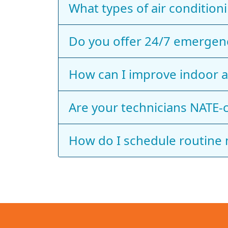
What types of air conditioni
Do you offer 24/7 emergenc
How can I improve indoor a
Are your technicians NATE‑c
How do I schedule routine