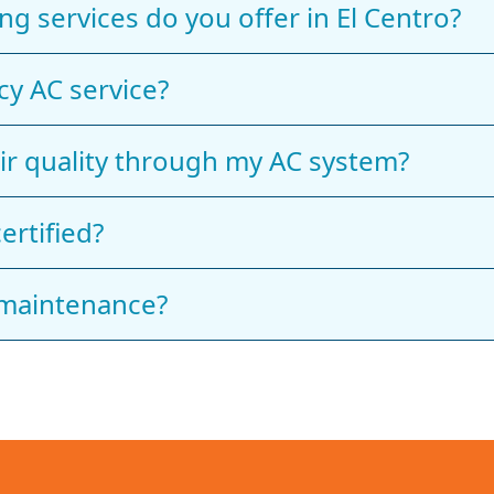
ng services do you offer in El Centro?
y AC service?
ir quality through my AC system?
ertified?
 maintenance?