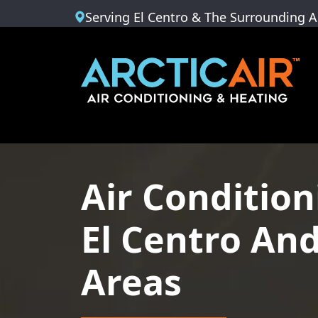
Serving El Centro & The Surrounding A
Air Condition
El Centro An
Areas