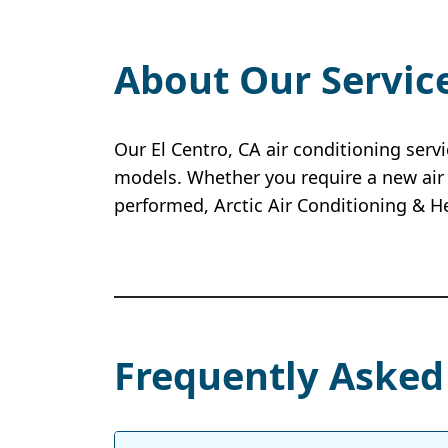
About Our Servic
Our El Centro, CA air conditioning serv
models. Whether you require a new air 
performed, Arctic Air Conditioning & H
Frequently Asked