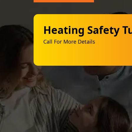
Heating Safety T
Call For More Details