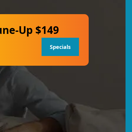
une-Up $149
Specials