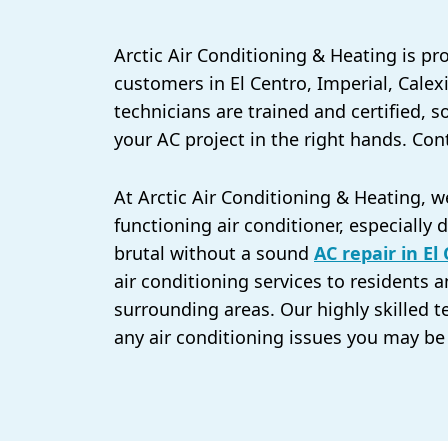
Arctic Air Conditioning & Heating is pr
customers in El Centro, Imperial, Calex
technicians are trained and certified, 
your AC project in the right hands. Con
At Arctic Air Conditioning & Heating, 
functioning air conditioner, especiall
brutal without a sound
AC repair in El
air conditioning services to residents a
surrounding areas. Our highly skilled t
any air conditioning issues you may be