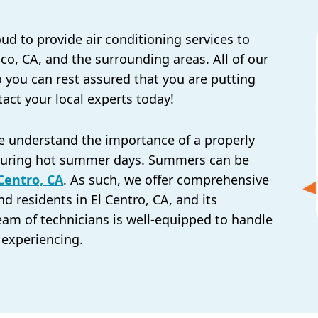
oud to provide air conditioning services to
ico, CA, and the surrounding areas. All of our
so you can rest assured that you are putting
tact your local experts today!
we understand the importance of a properly
y during hot summer days. Summers can be
 Centro, CA
. As such, we offer comprehensive
nd residents in El Centro, CA, and its
eam of technicians is well-equipped to handle
 experiencing.