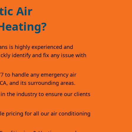
ic Air
Heating?
ans is highly experienced and
kly identify and fix any issue with
/7 to handle any emergency air
 CA, and its surrounding areas.
in the industry to ensure our clients
 pricing for all our air conditioning