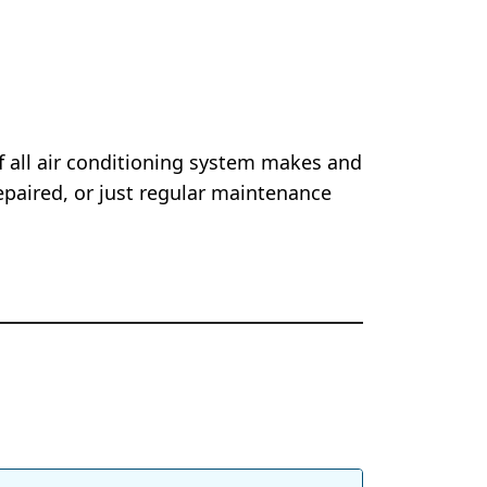
of all air conditioning system makes and
epaired, or just regular maintenance