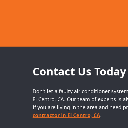
Contact Us Today
Don’t let a faulty air conditioner syst
El Centro, CA. Our team of experts is 
If you are living in the area and need
contractor in El Centro, CA
.