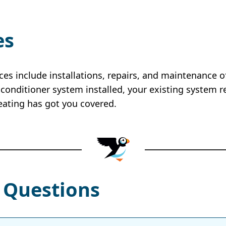
es
ices include installations, repairs, and maintenance 
conditioner system installed, your existing system r
eating has got you covered.
 Questions