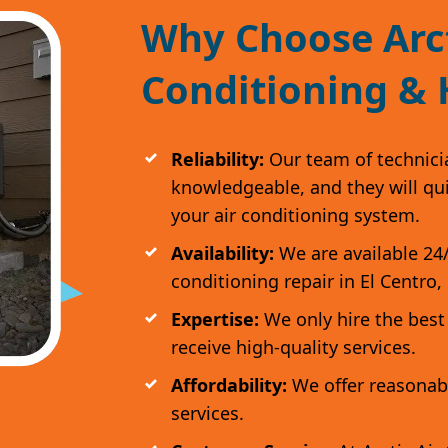
Why Choose Arct
Conditioning & 
Reliability:
Our team of technici
knowledgeable, and they will quic
your air conditioning system.
Availability:
We are available 24
conditioning repair in El Centro,
Expertise:
We only hire the best 
receive high-quality services.
Affordability:
We offer reasonable
services.