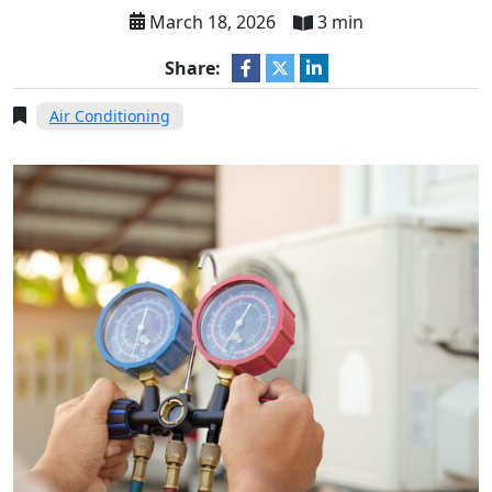
March 18, 2026
3 min
Share:
Air Conditioning