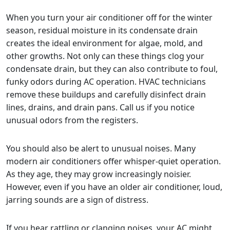
When you turn your air conditioner off for the winter
season, residual moisture in its condensate drain
creates the ideal environment for algae, mold, and
other growths. Not only can these things clog your
condensate drain, but they can also contribute to foul,
funky odors during AC operation. HVAC technicians
remove these buildups and carefully disinfect drain
lines, drains, and drain pans. Call us if you notice
unusual odors from the registers.
You should also be alert to unusual noises. Many
modern air conditioners offer whisper-quiet operation.
As they age, they may grow increasingly noisier.
However, even if you have an older air conditioner, loud,
jarring sounds are a sign of distress.
If you hear rattling or clanging noises, your AC might