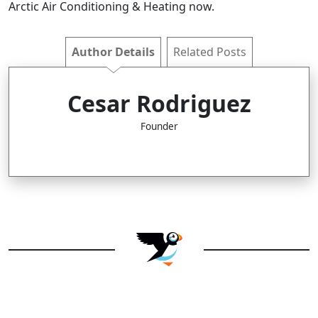
Arctic Air Conditioning & Heating now.
Author Details
Related Posts
Cesar Rodriguez
Founder