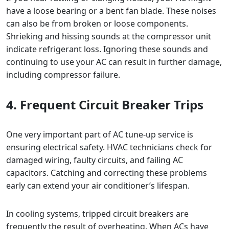
have a loose bearing or a bent fan blade. These noises
can also be from broken or loose components.
Shrieking and hissing sounds at the compressor unit
indicate refrigerant loss. Ignoring these sounds and
continuing to use your AC can result in further damage,
including compressor failure.
4. Frequent Circuit Breaker Trips
One very important part of AC tune-up service is
ensuring electrical safety. HVAC technicians check for
damaged wiring, faulty circuits, and failing AC
capacitors. Catching and correcting these problems
early can extend your air conditioner’s lifespan.
In cooling systems, tripped circuit breakers are
frequently the result of overheating. When ACs have