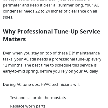
perimeter and keep it clear all summer long. Your AC
condenser needs 22 to 24 inches of clearance on all
sides.
Why Professional Tune-Up Service
Matters
Even when you stay on top of these DIY maintenance
tasks, your AC still needs a professional tune-up every
12 months. The best time to schedule this service is
early-to-mid spring, before you rely on your AC daily.
During AC tune-ups, HVAC technicians will:
Test and calibrate thermostats
Replace worn parts