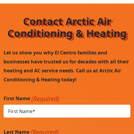
Contact Arctic Air
Conditioning & Heating
Let us show you why El Centro families and
businesses have trusted us for decades with all their
heating and AC service needs. Call us at Arctic Air
Conditioning & Heating today!
(Required)
First Name
(Required)
Last Name