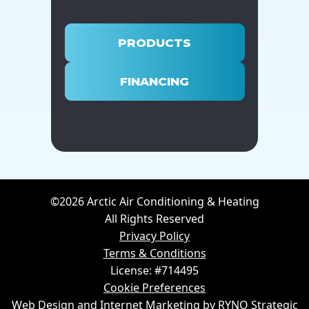
PRODUCTS
FINANCING
©2026 Arctic Air Conditioning & Heating
All Rights Reserved
Privacy Policy
Terms & Conditions
License: #714495
Cookie Preferences
Web Design and Internet Marketing by RYNO Strategic