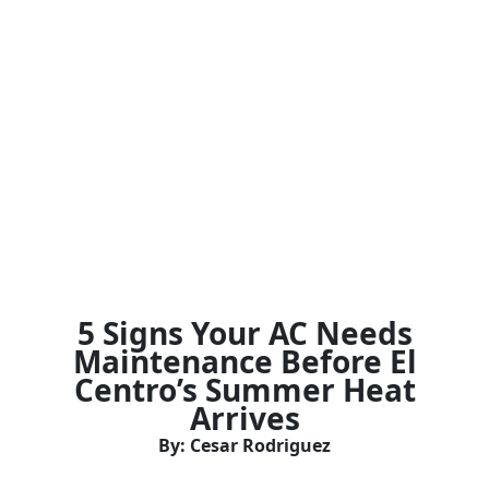
5 Signs Your AC Needs
Maintenance Before El
Centro’s Summer Heat
Arrives
By: Cesar Rodriguez