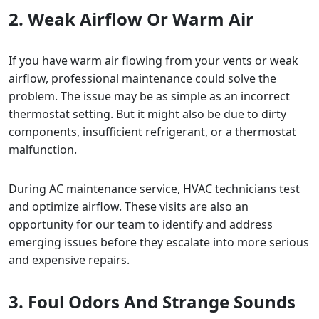
2. Weak Airflow Or Warm Air
If you have warm air flowing from your vents or weak
airflow, professional maintenance could solve the
problem. The issue may be as simple as an incorrect
thermostat setting. But it might also be due to dirty
components, insufficient refrigerant, or a thermostat
malfunction.
During AC maintenance service, HVAC technicians test
and optimize airflow. These visits are also an
opportunity for our team to identify and address
emerging issues before they escalate into more serious
and expensive repairs.
3. Foul Odors And Strange Sounds