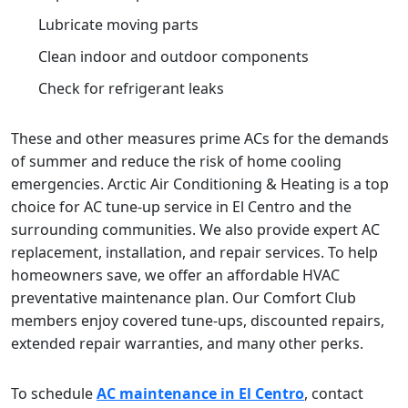
Lubricate moving parts
Clean indoor and outdoor components
Check for refrigerant leaks
These and other measures prime ACs for the demands
of summer and reduce the risk of home cooling
emergencies. Arctic Air Conditioning & Heating is a top
choice for AC tune-up service in El Centro and the
surrounding communities. We also provide expert AC
replacement, installation, and repair services. To help
homeowners save, we offer an affordable HVAC
preventative maintenance plan. Our Comfort Club
members enjoy covered tune-ups, discounted repairs,
extended repair warranties, and many other perks.
To schedule
AC maintenance in El Centro
, contact