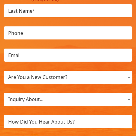
Phone
Email
(Required)
Are
Are You a New Customer?
You
a
What
New
Inquiry About...
Can
Customer?
We
(Required)
Untitled
Help
You
With?