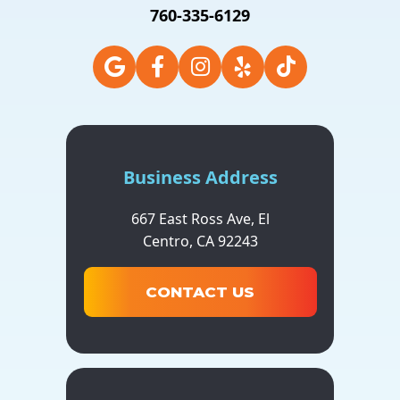
760-335-6129
Business Address
667 East Ross Ave,
El
Centro,
CA
92243
CONTACT US