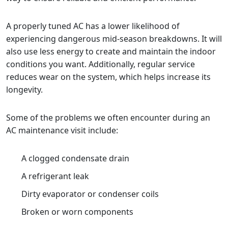
A properly tuned AC has a lower likelihood of
experiencing dangerous mid-season breakdowns. It will
also use less energy to create and maintain the indoor
conditions you want. Additionally, regular service
reduces wear on the system, which helps increase its
longevity.
Some of the problems we often encounter during an
AC maintenance visit include:
A clogged condensate drain
A refrigerant leak
Dirty evaporator or condenser coils
Broken or worn components