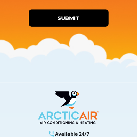
SUBMIT
Available 24/7