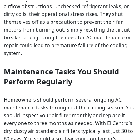
airflow obstructions, unchecked refrigerant leaks, or
dirty coils, their operational stress rises. They shut
themselves off as a precaution to prevent their fan
motors from burning out. Simply resetting the circuit
breaker and ignoring the need for AC maintenance or
repair could lead to premature failure of the cooling
system.
Maintenance Tasks You Should
Perform Regularly
Homeowners should perform several ongoing AC
maintenance tasks throughout the cooling season. You
should inspect your air filter monthly and replace it
every one to three months as needed. With El Centro’s
dry, dusty air, standard air filters typically last just 30 to
60 days. You should also clear your condenser’s