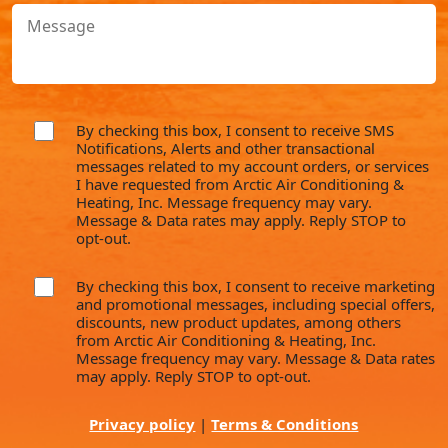
Message
(Required)
By checking this box, I consent to receive SMS
consent
Notifications, Alerts and other transactional
messages related to my account orders, or services
I have requested from Arctic Air Conditioning &
Heating, Inc. Message frequency may vary.
Message & Data rates may apply. Reply STOP to
opt-out.
By checking this box, I consent to receive marketing
consent
and promotional messages, including special offers,
discounts, new product updates, among others
from Arctic Air Conditioning & Heating, Inc.
Message frequency may vary. Message & Data rates
may apply. Reply STOP to opt-out.
Privacy policy
|
Terms & Conditions