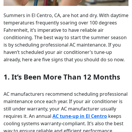
Summers in El Centro, CA, are hot and dry. With daytime
temperatures frequently soaring over 100 degrees
Fahrenheit, it’s imperative to have reliable air
conditioning. The best way to start the summer season
is by scheduling professional AC maintenance. If you
haven’t scheduled your air conditioner’s tune-up
already, here are five signs that you should do so now.
1. It’s Been More Than 12 Months
AC manufacturers recommend scheduling professional
maintenance once each year. If your air conditioner is
still under warranty, your AC manufacturer usually
requires it. An annual
AC tune-up in El Centro
keeps
cooling systems warranty-compliant. It’s also the best
way to ensure reliable and efficient performance.